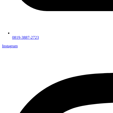
0819-3887-2723
Instagram