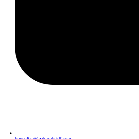
konsultan@pakarpbgslf.com