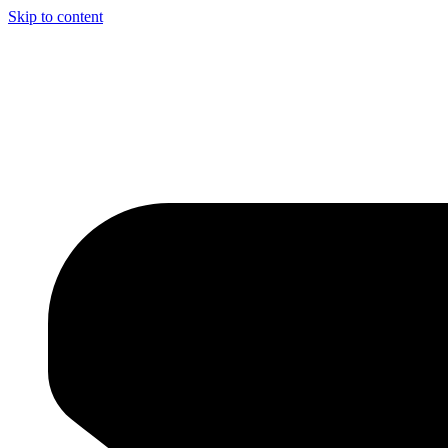
Skip to content